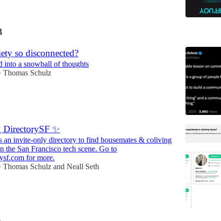
3
ety so disconnected?
d into a snowball of thoughts
Thomas Schulz
•
g DirectorySF ✨
s an invite-only directory to find housemates & coliving
n the San Francisco tech scene. Go to
ysf.com for more.
Thomas Schulz
and
Neall Seth
•