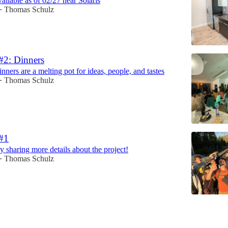
ailable as of 02/27 near Solaris
Thomas Schulz
•
#2: Dinners
ners are a melting pot for ideas, people, and tastes
Thomas Schulz
•
 #1
ly sharing more details about the project!
Thomas Schulz
•