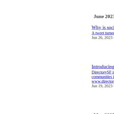
June 202
Why is soci
A tweet turne
Jun 26, 2023
2
1
Introducin
DirectorySF i
communities i
www.director
Jun 19, 2023
6
1