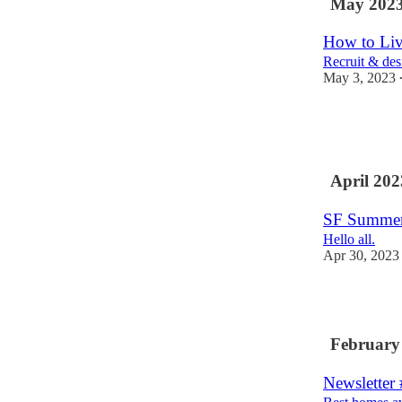
May 202
How to Liv
Recruit & des
May 3, 2023
3
3
1
April 202
SF Summer
Hello all.
Apr 30, 2023
2
February
Newsletter