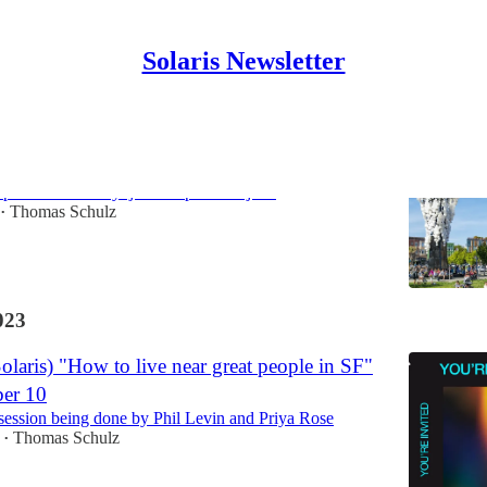
Solaris Newsletter
p Hayes Valley
//partiful.com/e/Syhj915z0hph3DFVjz0b
Thomas Schulz
•
023
laris) "How to live near great people in SF"
er 10
 session being done by Phil Levin and Priya Rose
Thomas Schulz
•