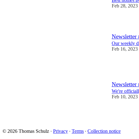
Best homes av
Feb 28, 2023
1
Newsletter 
Our weekly din
Feb 16, 2023
2
1
Newsletter
We're official
Feb 10, 2023
6
© 2026 Thomas Schulz
·
Privacy
∙
Terms
∙
Collection notice