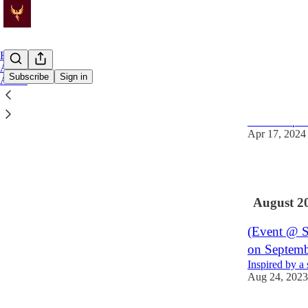
Home
Archive
Subscribe
Sign in
About
Flyering u
RSVP: https:
Apr 17, 2024
2
August 2
(Event @ So
on Septemb
Inspired by a
Aug 24, 2023