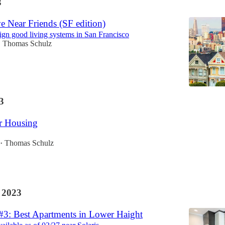
3
e Near Friends (SF edition)
ign good living systems in San Francisco
Thomas Schulz
•
3
 Housing
Thomas Schulz
•
 2023
 #3: Best Apartments in Lower Haight