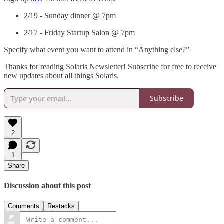
2/19 - Sunday dinner @ 7pm
2/17 - Friday Startup Salon @ 7pm
Specify what event you want to attend in “Anything else?”
Thanks for reading Solaris Newsletter! Subscribe for free to receive
new updates about all things Solaris.
Subscribe
2
1
Share
Discussion about this post
Comments
Restacks