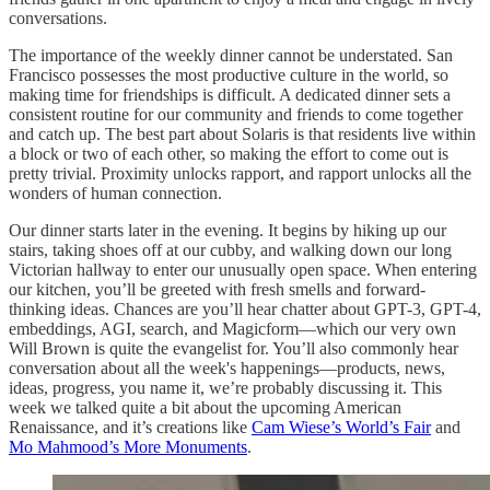
conversations.
The importance of the weekly dinner cannot be understated. San
Francisco possesses the most productive culture in the world, so
making time for friendships is difficult. A dedicated dinner sets a
consistent routine for our community and friends to come together
and catch up. The best part about Solaris is that residents live within
a block or two of each other, so making the effort to come out is
pretty trivial. Proximity unlocks rapport, and rapport unlocks all the
wonders of human connection.
Our dinner starts later in the evening. It begins by hiking up our
stairs, taking shoes off at our cubby, and walking down our long
Victorian hallway to enter our unusually open space. When entering
our kitchen, you’ll be greeted with fresh smells and forward-
thinking ideas. Chances are you’ll hear chatter about GPT-3, GPT-4,
embeddings, AGI, search, and Magicform—which our very own
Will Brown is quite the evangelist for. You’ll also commonly hear
conversation about all the week's happenings—products, news,
ideas, progress, you name it, we’re probably discussing it. This
week we talked quite a bit about the upcoming American
Renaissance, and it’s creations like
Cam Wiese’s World’s Fair
and
Mo Mahmood’s More Monuments
.