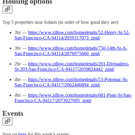
Housing options
Top 5 properties near Solaris (in order of how good they are):
3br —
https://www.zillow.com/homedetails/52-Henry-St-52-
San-Francisco-CA-94114/2059317073_zpid/
3br —
https://www.zillow.com/homedetails/750-14th-St-A-
San-Francisco-CA-94114/2076975660_zpid/
2br —
https://www.zillow.com/homedetails/201-Divisadero-
St-203-San-Francisco-CA-94117/2059824442_zpid/
4br —
https://www.zillow.com/homedetails/53-Potomac-St-
San-Francisco-CA-94117/2062446894_zpid/
4br —
https://www.zillow.com/homedetails/681-Page-St-San-
Francisco-CA-94117/2073927695_zpid/
Events
Sign up
here
for this week’s events: