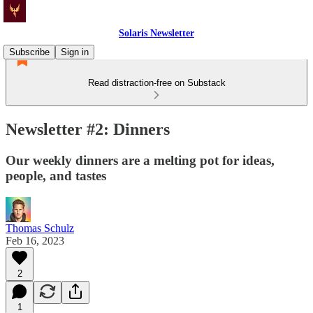
Solaris Newsletter
Subscribe
Sign in
Read distraction-free on Substack
Newsletter #2: Dinners
Our weekly dinners are a melting pot for ideas,
people, and tastes
Thomas Schulz
Feb 16, 2023
2
1