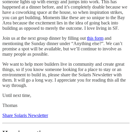
someone lights up with energy and jumps into work. This has
happened at a dinner before, and it’s completely doable because we
have a coworking space at the house, so when inspiration strikes,
you can get building. Moments like these are so unique to the Bay
Area because the excitement lies in the idea of going back into
building as opposed to merely the outcome. I love living in SF.
Join us at the next group dinner by filling out
this form
and
mentioning the Sunday dinner under “Anything else?”. We can’t
promise a spot will be available, but we’ll continue to involve as
many people as possible.
We want to help more builders live in community and create great
things, so if you know someone looking for a place to stay or an
environment to build in, please share the Solaris Newsletter with
them. It will go a long way. I appreciate you for reading this all the
way through.
Until next time,
Thomas
Share Solaris Newsletter