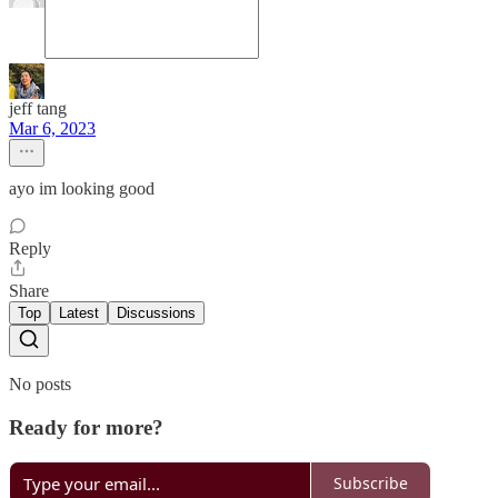
jeff tang
Mar 6, 2023
ayo im looking good
Reply
Share
Top
Latest
Discussions
No posts
Ready for more?
Subscribe