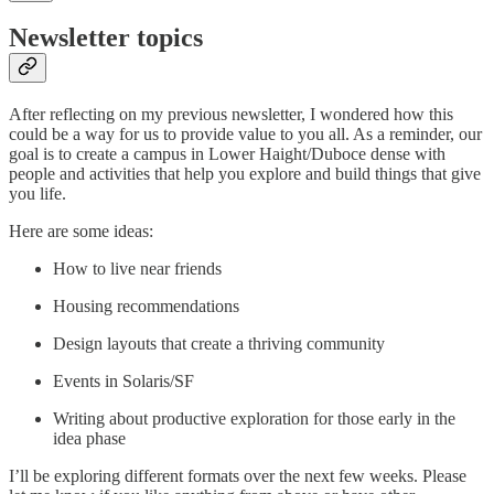
Newsletter topics
After reflecting on my previous newsletter, I wondered how this
could be a way for us to provide value to you all. As a reminder, our
goal is to create a campus in Lower Haight/Duboce dense with
people and activities that help you explore and build things that give
you life.
Here are some ideas:
How to live near friends
Housing recommendations
Design layouts that create a thriving community
Events in Solaris/SF
Writing about productive exploration for those early in the
idea phase
I’ll be exploring different formats over the next few weeks. Please