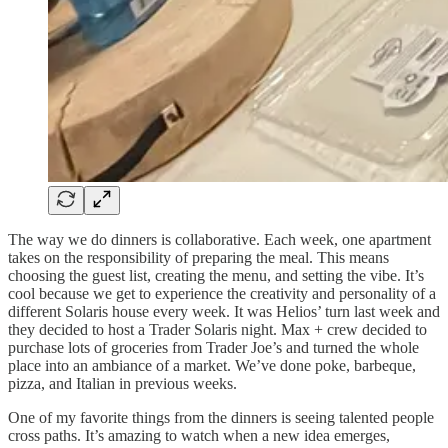
The way we do dinners is collaborative. Each week, one apartment
takes on the responsibility of preparing the meal. This means
choosing the guest list, creating the menu, and setting the vibe. It’s
cool because we get to experience the creativity and personality of a
different Solaris house every week. It was Helios’ turn last week and
they decided to host a Trader Solaris night. Max + crew decided to
purchase lots of groceries from Trader Joe’s and turned the whole
place into an ambiance of a market. We’ve done poke, barbeque,
pizza, and Italian in previous weeks.
One of my favorite things from the dinners is seeing talented people
cross paths. It’s amazing to watch when a new idea emerges,