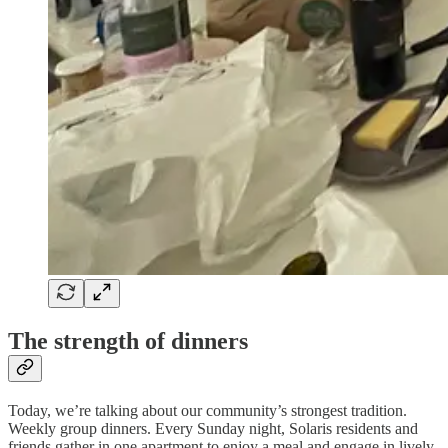
The strength of dinners
Today, we’re talking about our community’s strongest tradition.
Weekly group dinners. Every Sunday night, Solaris residents and
friends gather in one apartment to enjoy a meal and engage in lively