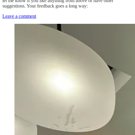
let me know if you like anything from above or have other
suggestions. Your feedback goes a long way:
Leave a comment