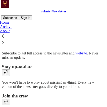
Solaris Newsletter
Subscribe
Sign in
Home
Archive
Why subscribe?
About
Subscribe to get full access to the newsletter and
website
. Never
miss an update.
Stay up-to-date
You won’t have to worry about missing anything. Every new
edition of the newsletter goes directly to your inbox.
Join the crew