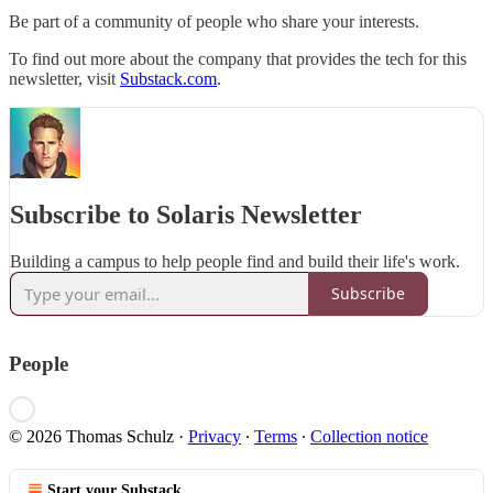
Be part of a community of people who share your interests.
To find out more about the company that provides the tech for this
newsletter, visit
Substack.com
.
Subscribe to Solaris Newsletter
Building a campus to help people find and build their life's work.
Subscribe
People
© 2026 Thomas Schulz
·
Privacy
∙
Terms
∙
Collection notice
Start your Substack